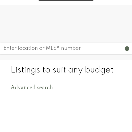
Find your dream home today!
Start your search
Listings to suit any budget
Advanced search
200
+