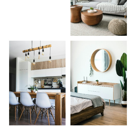
Know
Start
more
your
about
search
me
Learn more
Learn more