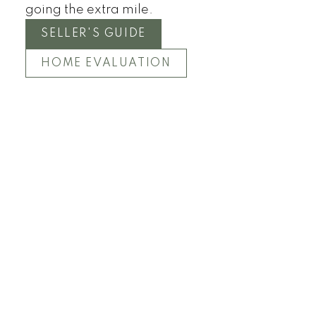
going the extra mile.
SELLER'S GUIDE
HOME EVALUATION