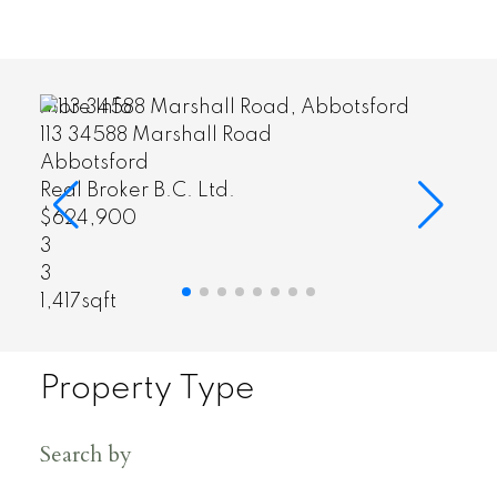
More Info
2235 152a Street
South Surrey White Rock
Real Broker B.C. Ltd.
$1,199,800
3
3
1,800sqft
Property Type
Search by