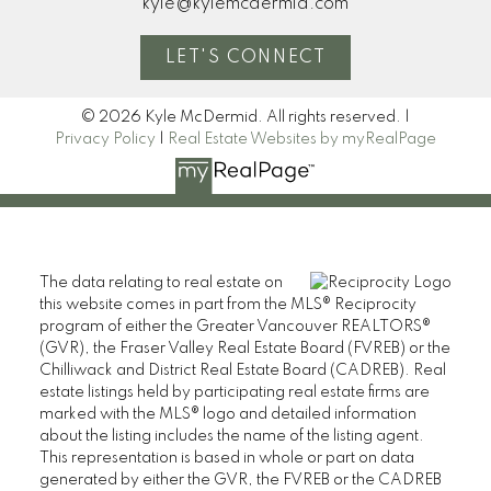
kyle@kylemcdermid.com
LET'S CONNECT
Blog
© 2026 Kyle McDermid. All rights reserved. |
Privacy Policy
|
Real Estate Websites by myRealPage
Home Evaluation
The data relating to real estate on
Mortgage Calculator
this website comes in part from the MLS® Reciprocity
program of either the Greater Vancouver REALTORS®
(GVR), the Fraser Valley Real Estate Board (FVREB) or the
Chilliwack and District Real Estate Board (CADREB). Real
I look forward to
estate listings held by participating real estate firms are
marked with the MLS® logo and detailed information
working with you
about the listing includes the name of the listing agent.
This representation is based in whole or part on data
LET’S CONNECT
generated by either the GVR, the FVREB or the CADREB