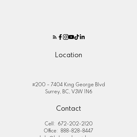
Location
Here to help you every step of
#200 – 7404 King George Blvd
the way
Surrey, BC, V3W 1N6
Real Estate Resources
Contact
Cell:
672-202-2120
Office:
888-828-8447
Search Listings