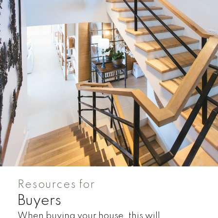
Condos
Residential
Resources for
Buyers
When buying your house, this will