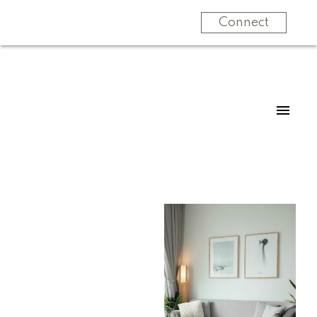
Connect
For
For
home
home
buyers
sellers