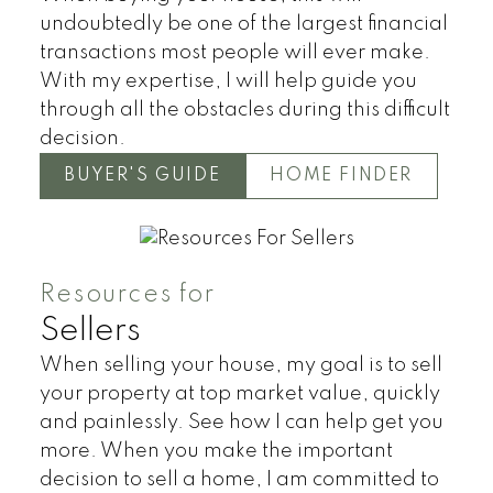
undoubtedly be one of the largest financial
transactions most people will ever make.
With my expertise, I will help guide you
through all the obstacles during this difficult
Land
Townhomes
decision.
BUYER'S GUIDE
HOME FINDER
Resources for
Sellers
When selling your house, my goal is to sell
your property at top market value, quickly
and painlessly. See how I can help get you
more. When you make the important
decision to sell a home, I am committed to