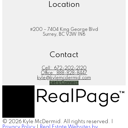
Location
#200 – 7404 King George Blvd
Surrey, BC V3W 1N6
Contact
Cell:
672-202-2120
Office:
888-828-8447
kyle@kylemcdermid.com
Let's Connect
© 2026 Kyle McDermid. All rights reserved. |
Privacy Policy
|
Real Estate Websites by