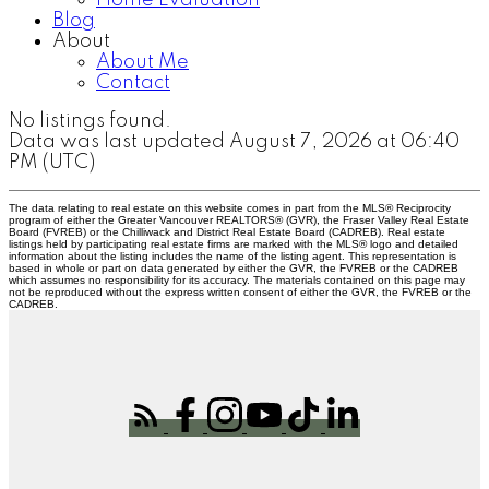
Home Evaluation
Blog
About
About Me
Contact
No listings found.
Data was last updated August 7, 2026 at 06:40
PM (UTC)
The data relating to real estate on this website comes in part from the MLS® Reciprocity
program of either the Greater Vancouver REALTORS® (GVR), the Fraser Valley Real Estate
Board (FVREB) or the Chilliwack and District Real Estate Board (CADREB). Real estate
listings held by participating real estate firms are marked with the MLS® logo and detailed
information about the listing includes the name of the listing agent. This representation is
based in whole or part on data generated by either the GVR, the FVREB or the CADREB
which assumes no responsibility for its accuracy. The materials contained on this page may
not be reproduced without the express written consent of either the GVR, the FVREB or the
CADREB.