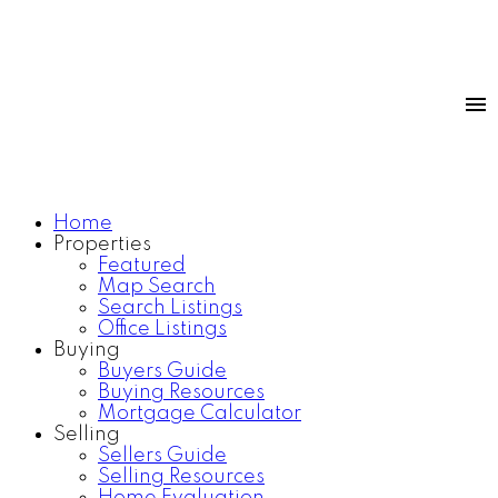
Home
Properties
Featured
Map Search
Search Listings
Office Listings
Buying
Buyers Guide
Buying Resources
Mortgage Calculator
Selling
Sellers Guide
Selling Resources