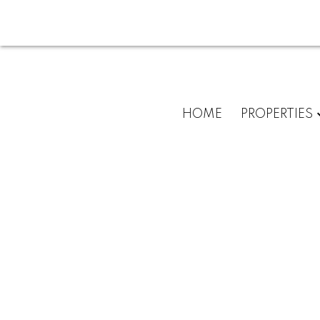
HOME
PROPERTIES