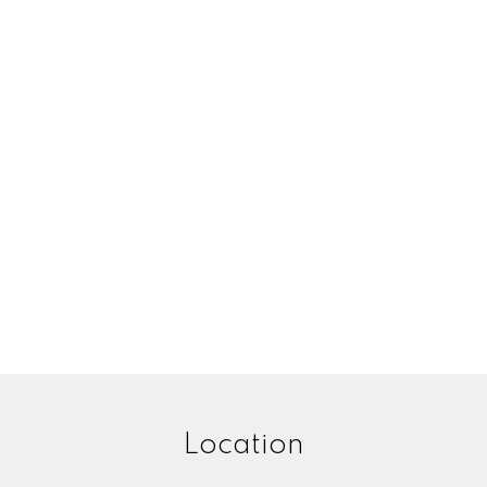
Location