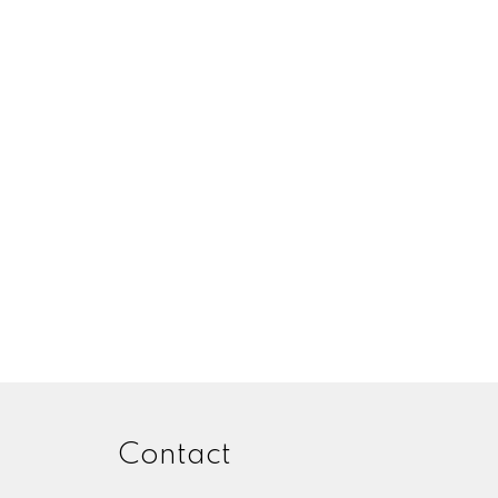
Contact