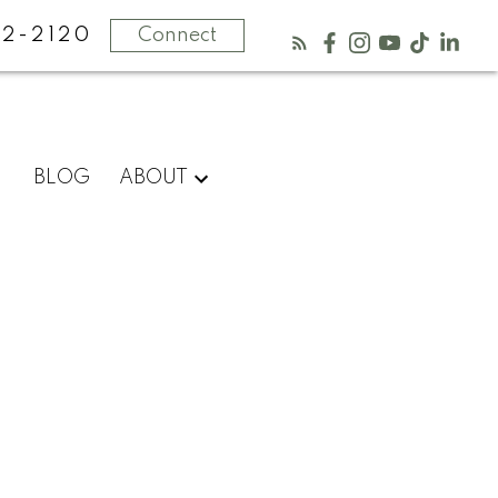
2-2120
Connect
BLOG
ABOUT