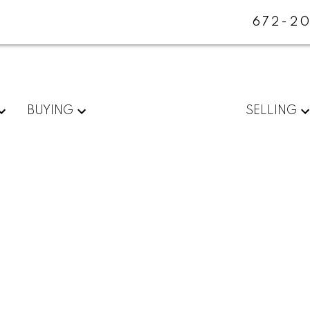
672-20
BUYING
SELLING